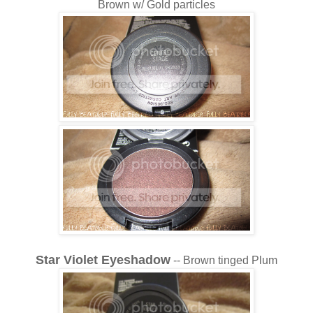
Brown w/ Gold particles
Star Violet Eyeshadow
-- Brown tinged Plum