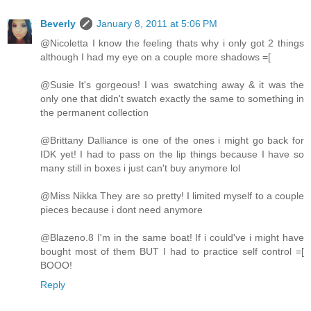
Beverly
January 8, 2011 at 5:06 PM
@Nicoletta I know the feeling thats why i only got 2 things
although I had my eye on a couple more shadows =[
@Susie It's gorgeous! I was swatching away & it was the
only one that didn't swatch exactly the same to something in
the permanent collection
@Brittany Dalliance is one of the ones i might go back for
IDK yet! I had to pass on the lip things because I have so
many still in boxes i just can't buy anymore lol
@Miss Nikka They are so pretty! I limited myself to a couple
pieces because i dont need anymore
@Blazeno.8 I'm in the same boat! If i could've i might have
bought most of them BUT I had to practice self control =[
BOOO!
Reply