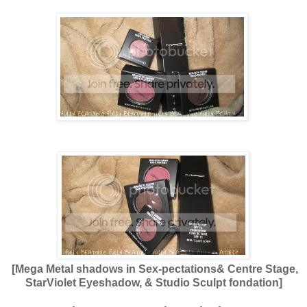
[Mega Metal shadows in Sex-pectations& Centre Stage,
StarViolet Eyeshadow, & Studio Sculpt fondation]