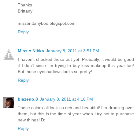
Thanks
Brittany
missbrittanyboo.blogspot.com
Reply
Miss ♥ Nikka
January 8, 2011 at 3:51 PM
I haven't checked these out yet. Probably, it would be good
if I don't since I'm trying to buy less makeup this year too!
But those eyeshadows looks so pretty!
Reply
blazeno.8
January 8, 2011 at 4:18 PM
These colors all look so rich and beautiful! I'm drooling over
them, but this is the time of year when I try not to purchase
new things! D:
Reply