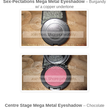
Sex-Pectations Mega Metal Eyeshadow
-- Burgandy
w/ a copper undertone
Centre Stage Mega Metal Eyeshadow
-- Chocolate