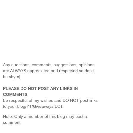
Any questions, comments, suggestions, opinions
are ALWAYS appreciated and respected so don't
be shy =]
PLEASE DO NOT POST ANY LINKS IN
COMMENTS
Be respectful of my wishes and DO NOT post links
to your blog/YT/Giveaways ECT.
Note: Only a member of this blog may post a
comment.