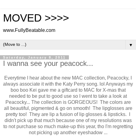
MOVED >>>>
www.FullyBeatable.com
▼
Saturday, January 8, 2011
I wanna see your peacock...
Everytime I hear about the new MAC collection, Peacocky, I
always associate it with the Katy Perry song. lol Anyways my
boo boo Kei gave me a giftcard to MAC for X-mas that
needed to be put to good use so I went to take a look at
Peacocky... The collection is GORGEOUS! The colors are
all beautiful, pigmented & go on smooth! The lipglosses are
pretty too! They are lip a fusion of lip glosses & lipsticks. I
didn't pick up that much because one of my resolutions was
to not purchase so much make-up this year, tho I'm regretting
not picking up another eyeshadow ...