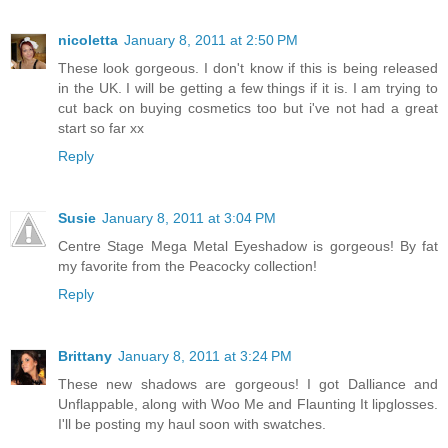
nicoletta
January 8, 2011 at 2:50 PM
These look gorgeous. I don't know if this is being released
in the UK. I will be getting a few things if it is. I am trying to
cut back on buying cosmetics too but i've not had a great
start so far xx
Reply
Susie
January 8, 2011 at 3:04 PM
Centre Stage Mega Metal Eyeshadow is gorgeous! By fat
my favorite from the Peacocky collection!
Reply
Brittany
January 8, 2011 at 3:24 PM
These new shadows are gorgeous! I got Dalliance and
Unflappable, along with Woo Me and Flaunting It lipglosses.
I'll be posting my haul soon with swatches.