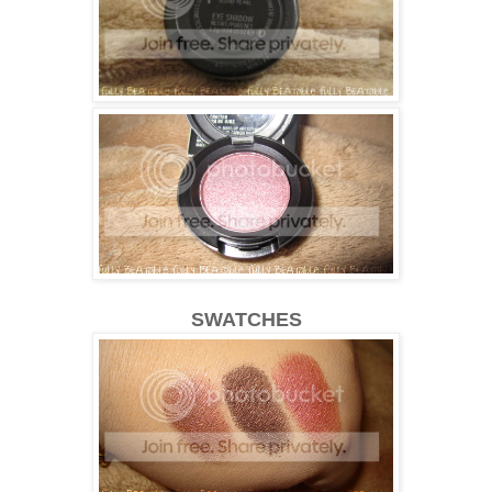
SWATCHES