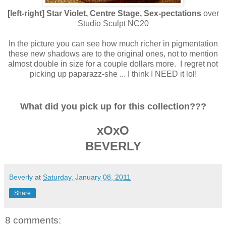
[left-right] Star Violet, Centre Stage, Sex-pectations
over
Studio Sculpt NC20
In the picture you can see how much richer in pigmentation
these new shadows are to the original ones, not to mention
almost double in size for a couple dollars more. I regret not
picking up paparazz-she ... I think I NEED it lol!
What did you pick up for this collection???
xOxO
BEVERLY
Beverly
at
Saturday, January 08, 2011
Share
8 comments: