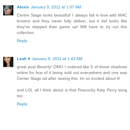
Alexis
January 9, 2011 at 1:07 AM
Centre Stage looks beautiful! I always fall in love with MAC
browns and they never fully deliver, but it def looks like
they've stepped their game up! Will have to try out this
collection.
Reply
Leah ♥
January 9, 2011 at 1:43 AM
great post Beverly! OMG I ordered like 5 of those shadows
online for fear of it being sold out everywhere and one was
Center Stage ad after seeing this, Im so excited about it!
and LOL all I think about is that Peacocky Katy Perry song
too
Reply